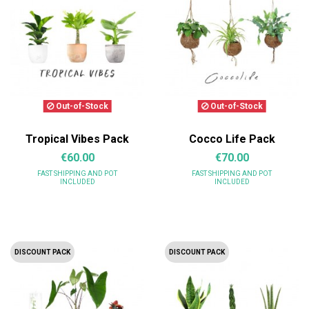
Out-of-Stock
Out-of-Stock
Tropical Vibes Pack
Cocco Life Pack
€60.00
€70.00
FAST SHIPPING
AND POT
FAST SHIPPING
AND POT
INCLUDED
INCLUDED
DISCOUNT PACK
DISCOUNT PACK