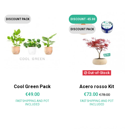
DISCOUNT PACK
DISCOUNT -€5.00
DISCOUNT PACK
Out-of-Stock
Cool Green Pack
Acero rosso Kit
€49.00
€73.00
€78.00
FAST SHIPPING
AND POT
FAST SHIPPING
AND POT
INCLUDED
INCLUDED