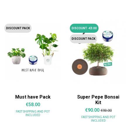
DISCOUNT PACK
DISCOUNT -€3.00
DISCOUNT PACK
Must have Pack
Super Pepe Bonsai
Kit
€58.00
€90.00
€93.00
FAST SHIPPING
AND POT
INCLUDED
FAST SHIPPING
AND POT
INCLUDED