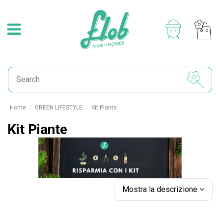
Home
GREEN LIFESTYLE
Kit Piante
Kit Piante
Mostra la descrizione