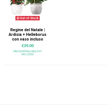
Out-of-Stock
Regine del Natale |
Ardisia + Helleborus
con vaso incluso
€39.00
FAST SHIPPING
AND POT
INCLUDED