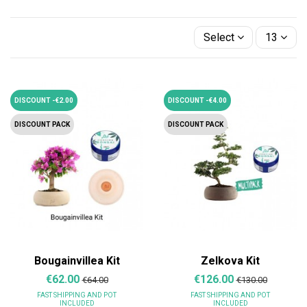
Select
13
DISCOUNT -€2.00
DISCOUNT -€4.00
DISCOUNT PACK
DISCOUNT PACK
Bougainvillea Kit
Zelkova Kit
€62.00
€126.00
€64.00
€130.00
FAST SHIPPING
AND POT
FAST SHIPPING
AND POT
INCLUDED
INCLUDED