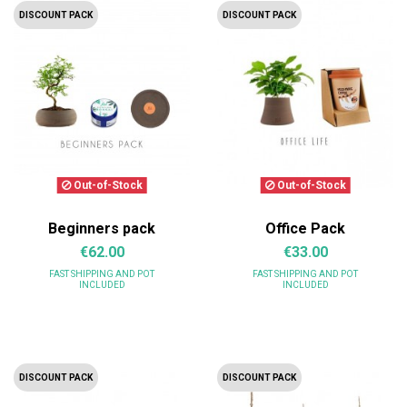
DISCOUNT PACK
DISCOUNT PACK
Out-of-Stock
Out-of-Stock
Beginners pack
Office Pack
€62.00
€33.00
FAST SHIPPING
AND POT
FAST SHIPPING
AND POT
INCLUDED
INCLUDED
DISCOUNT PACK
DISCOUNT PACK