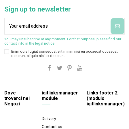
Sign up to newsletter
You may unsubscribe at any moment. For that purpose, please find our
contact info in the legal notice.
Enim quis fugiat consequat elit minim nisi eu occaecat occaecat
deserunt aliquip nisi ex deserunt.
Dove
iqitlinksmanager
Links footer 2
trovarci nei
module
(modulo
Negozi
iqitlinksmanager)
Delivery
Contact us