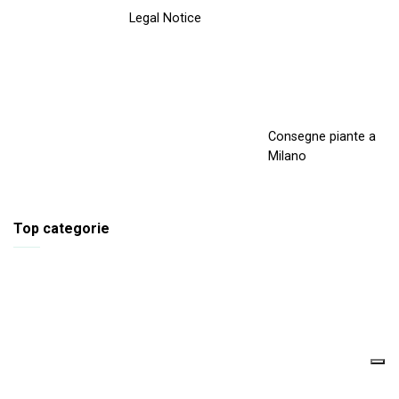
Legal Notice
Consegne piante a
Milano
Top categorie