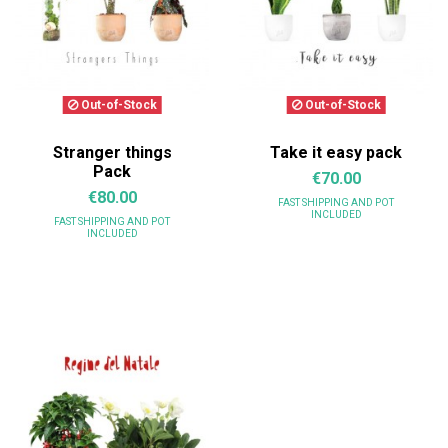
Out-of-Stock
Out-of-Stock
Stranger things
Take it easy pack
Pack
€70.00
€80.00
FAST SHIPPING
AND POT
INCLUDED
FAST SHIPPING
AND POT
INCLUDED