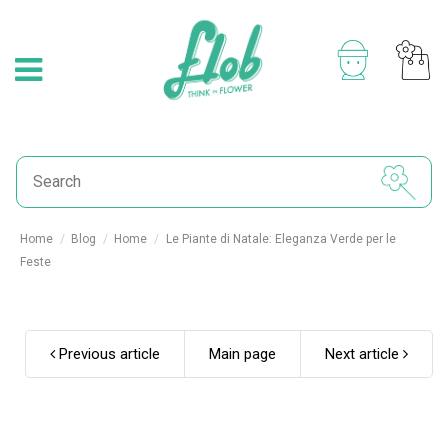
Home
Blog
Home
Le Piante di Natale: Eleganza Verde per le
Feste
Previous article
Main page
Next article