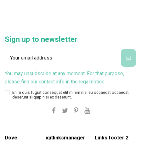
Sign up to newsletter
You may unsubscribe at any moment. For that purpose,
please find our contact info in the legal notice.
Enim quis fugiat consequat elit minim nisi eu occaecat occaecat
deserunt aliquip nisi ex deserunt.
Dove
iqitlinksmanager
Links footer 2