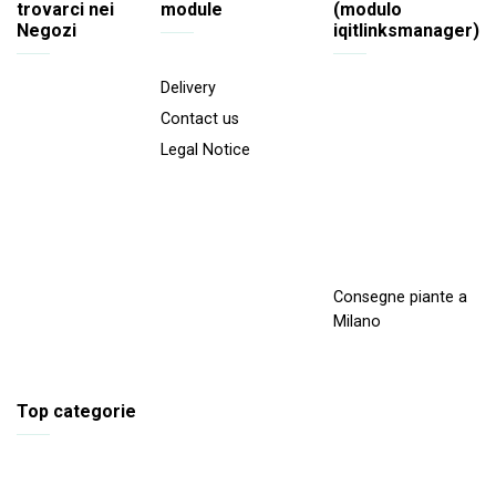
trovarci nei
module
(modulo
Negozi
iqitlinksmanager)
Delivery
Contact us
Legal Notice
Consegne piante a
Milano
Top categorie