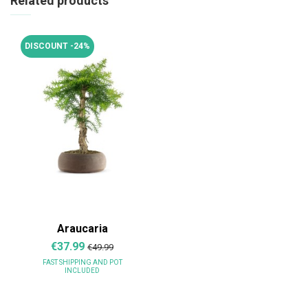
Related products
DISCOUNT -24%
Araucaria
€37.99
€49.99
FAST SHIPPING
AND POT
INCLUDED