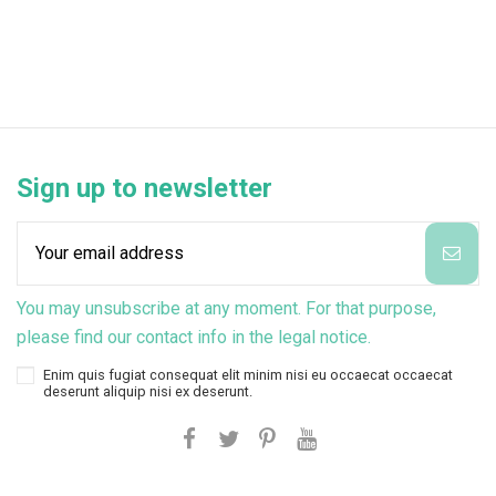
Sign up to newsletter
You may unsubscribe at any moment. For that purpose,
please find our contact info in the legal notice.
Enim quis fugiat consequat elit minim nisi eu occaecat occaecat
deserunt aliquip nisi ex deserunt.