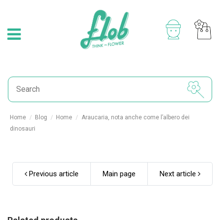
Home
Blog
Home
Araucaria, nota anche come l’albero dei
dinosauri
Previous article
Main page
Next article