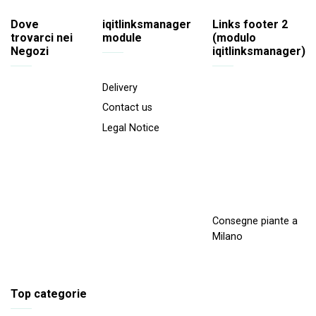
Dove
iqitlinksmanager
Links footer 2
trovarci nei
module
(modulo
Negozi
iqitlinksmanager)
Delivery
Contact us
Legal Notice
Consegne piante a
Milano
Top categorie