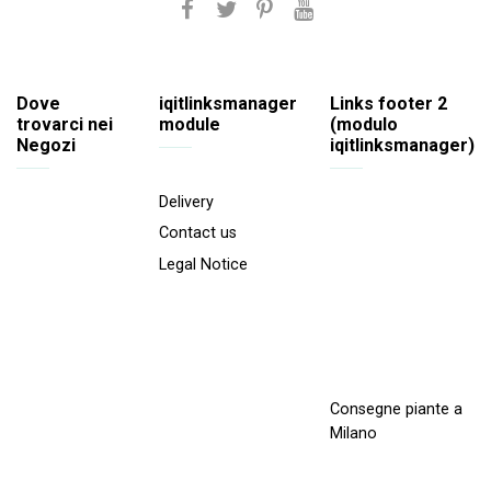
Dove
iqitlinksmanager
Links footer 2
trovarci nei
module
(modulo
Negozi
iqitlinksmanager)
Delivery
Contact us
Legal Notice
Consegne piante a
Milano