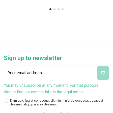
Sign up to newsletter
You may unsubscribe at any moment. For that purpose,
please find our contact info in the legal notice.
Enim quis fugiat consequat elit minim nisi eu occaecat occaecat
deserunt aliquip nisi ex deserunt.