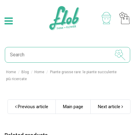
Home
Blog
Home
Piante grasse rare: le piante succulente
più ricercate
Previous article
Main page
Next article