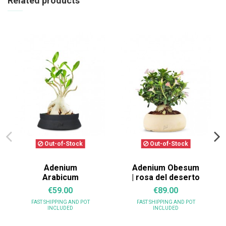
Related products
Out-of-Stock
Out-of-Stock
Adenium
Adenium Obesum
Arabicum
| rosa del deserto
€59.00
€89.00
FAST SHIPPING
AND POT
FAST SHIPPING
AND POT
INCLUDED
INCLUDED